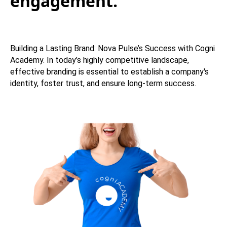
engagement.
Building a Lasting Brand: Nova Pulse’s Success with Cogni
Academy. In today’s highly competitive landscape,
effective branding is essential to establish a company's
identity, foster trust, and ensure long-term success.