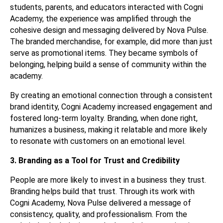
students, parents, and educators interacted with Cogni
Academy, the experience was amplified through the
cohesive design and messaging delivered by Nova Pulse.
The branded merchandise, for example, did more than just
serve as promotional items. They became symbols of
belonging, helping build a sense of community within the
academy.
By creating an emotional connection through a consistent
brand identity, Cogni Academy increased engagement and
fostered long-term loyalty. Branding, when done right,
humanizes a business, making it relatable and more likely
to resonate with customers on an emotional level.
3. Branding as a Tool for Trust and Credibility
People are more likely to invest in a business they trust.
Branding helps build that trust. Through its work with
Cogni Academy, Nova Pulse delivered a message of
consistency, quality, and professionalism. From the