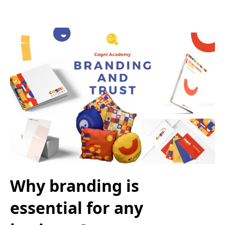
Why branding is
essential for any