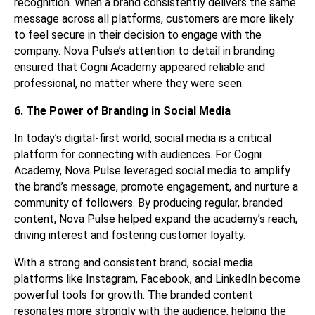
recognition. When a brand consistently delivers the same
message across all platforms, customers are more likely
to feel secure in their decision to engage with the
company. Nova Pulse’s attention to detail in branding
ensured that Cogni Academy appeared reliable and
professional, no matter where they were seen.
6. The Power of Branding in Social Media
In today’s digital-first world, social media is a critical
platform for connecting with audiences. For Cogni
Academy, Nova Pulse leveraged social media to amplify
the brand’s message, promote engagement, and nurture a
community of followers. By producing regular, branded
content, Nova Pulse helped expand the academy’s reach,
driving interest and fostering customer loyalty.
With a strong and consistent brand, social media
platforms like Instagram, Facebook, and LinkedIn become
powerful tools for growth. The branded content
resonates more strongly with the audience, helping the