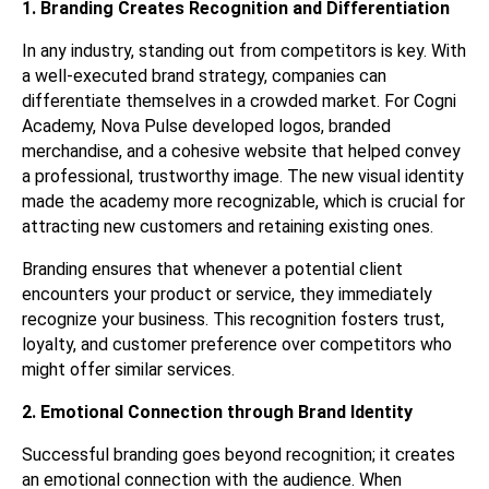
1. Branding Creates Recognition and Differentiation
In any industry, standing out from competitors is key. With
a well-executed brand strategy, companies can
differentiate themselves in a crowded market. For Cogni
Academy, Nova Pulse developed logos, branded
merchandise, and a cohesive website that helped convey
a professional, trustworthy image. The new visual identity
made the academy more recognizable, which is crucial for
attracting new customers and retaining existing ones.
Branding ensures that whenever a potential client
encounters your product or service, they immediately
recognize your business. This recognition fosters trust,
loyalty, and customer preference over competitors who
might offer similar services.
2. Emotional Connection through Brand Identity
Successful branding goes beyond recognition; it creates
an emotional connection with the audience. When