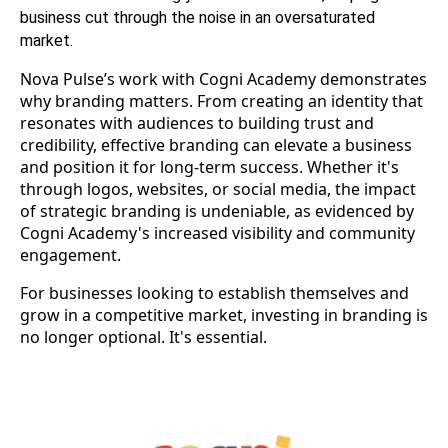
business cut through the noise in an oversaturated
market.
Nova Pulse’s work with Cogni Academy demonstrates
why branding matters. From creating an identity that
resonates with audiences to building trust and
credibility, effective branding can elevate a business
and position it for long-term success. Whether it's
through logos, websites, or social media, the impact
of strategic branding is undeniable, as evidenced by
Cogni Academy's increased visibility and community
engagement.
For businesses looking to establish themselves and
grow in a competitive market, investing in branding is
no longer optional. It's essential.