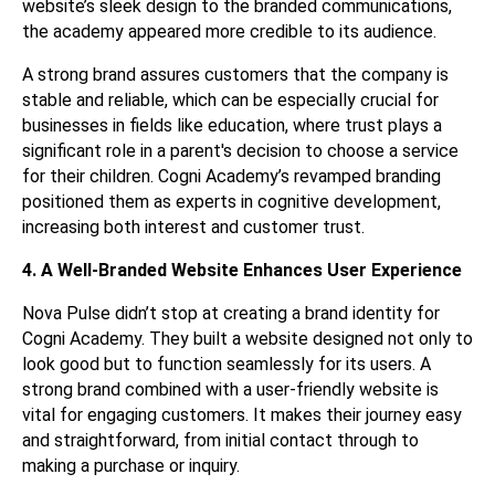
website’s sleek design to the branded communications,
the academy appeared more credible to its audience.
A strong brand assures customers that the company is
stable and reliable, which can be especially crucial for
businesses in fields like education, where trust plays a
significant role in a parent's decision to choose a service
for their children. Cogni Academy’s revamped branding
positioned them as experts in cognitive development,
increasing both interest and customer trust.
4. A Well-Branded Website Enhances User Experience
Nova Pulse didn’t stop at creating a brand identity for
Cogni Academy. They built a website designed not only to
look good but to function seamlessly for its users. A
strong brand combined with a user-friendly website is
vital for engaging customers. It makes their journey easy
and straightforward, from initial contact through to
making a purchase or inquiry.