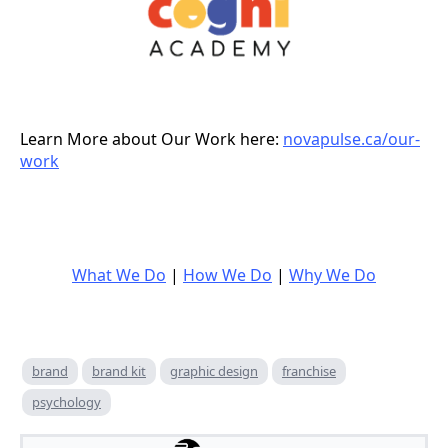
Learn More about Our Work here:
novapulse.ca/our-
work
What We Do
|
How We Do
|
Why We Do
brand
brand kit
graphic design
franchise
psychology