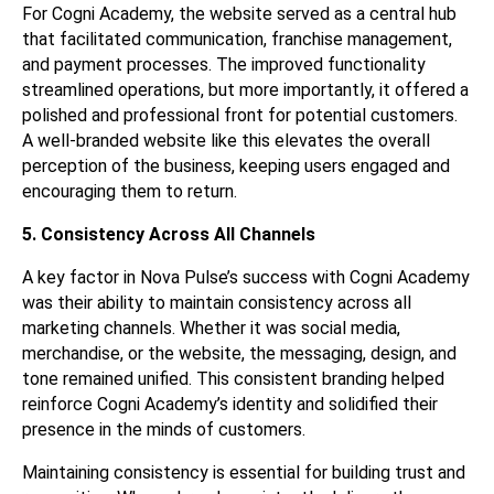
For Cogni Academy, the website served as a central hub
that facilitated communication, franchise management,
and payment processes. The improved functionality
streamlined operations, but more importantly, it offered a
polished and professional front for potential customers.
A well-branded website like this elevates the overall
perception of the business, keeping users engaged and
encouraging them to return.
5. Consistency Across All Channels
A key factor in Nova Pulse’s success with Cogni Academy
was their ability to maintain consistency across all
marketing channels. Whether it was social media,
merchandise, or the website, the messaging, design, and
tone remained unified. This consistent branding helped
reinforce Cogni Academy’s identity and solidified their
presence in the minds of customers.
Maintaining consistency is essential for building trust and