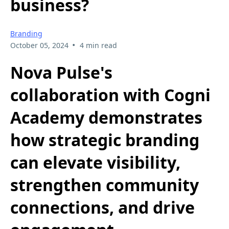
business?
Branding
•
October 05, 2024
4 min read
Nova Pulse's
collaboration with Cogni
Academy demonstrates
how strategic branding
can elevate visibility,
strengthen community
connections, and drive