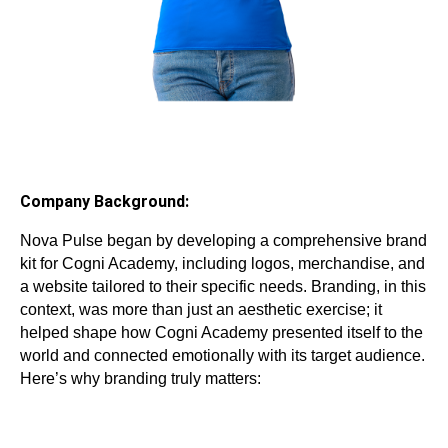
Company Background:
Nova Pulse began by developing a comprehensive brand
kit for Cogni Academy, including logos, merchandise, and
a website tailored to their specific needs. Branding, in this
context, was more than just an aesthetic exercise; it
helped shape how Cogni Academy presented itself to the
world and connected emotionally with its target audience.
Here’s why branding truly matters: