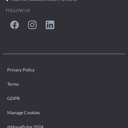
FOLLOW US
Privacy Policy
Terms
GDPR
Manage Cookies
@NovaPulse 2024