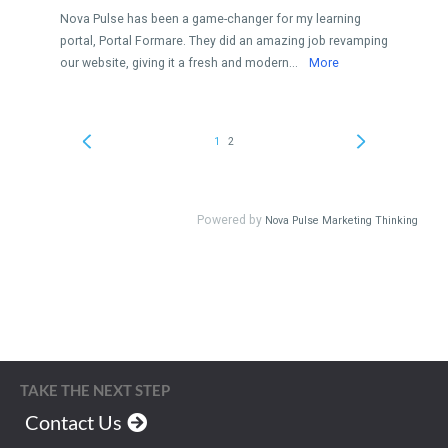
TAKE THE NEXT STEP
Contact Us