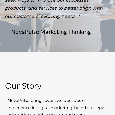
seek ways to improve our processes,
products, and services to better align with
our customers’ evolving needs. ”
— NovaPulse Marketing Thinking
Our Story
NovaPulse brings over two decades of
experience in digital marketing, brand strategy,
advertising, graphic design, and more.