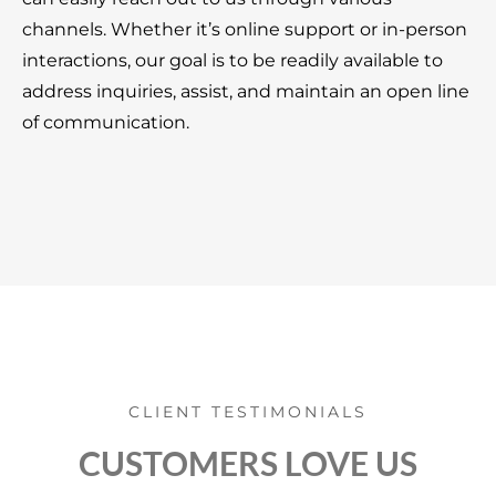
channels. Whether it’s online support or in-person
interactions, our goal is to be readily available to
address inquiries, assist, and maintain an open line
of communication.
CLIENT TESTIMONIALS
CUSTOMERS LOVE US