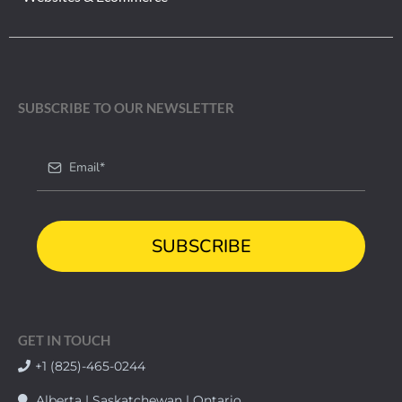
SUBSCRIBE TO OUR NEWSLETTER
SUBSCRIBE
GET IN TOUCH
+1 (825)-465-0244
Alberta | Saskatchewan | Ontario