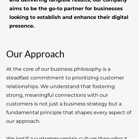
aims to be the go-to partner for businesses
looking to establish and enhance their digital
presence.
Our Approach
At the core of our business philosophy is a
steadfast commitment to prioritizing customer
relationships. We understand that fostering
strong, meaningful connections with our
customers is not just a business strategy but a
fundamental principle that shapes every aspect of
our approach.
We instill a customer-centric culture throughout