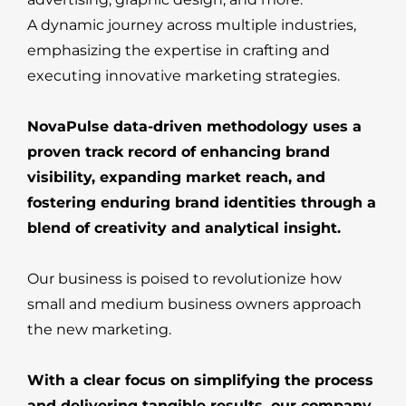
A dynamic journey across multiple industries,
emphasizing the expertise in crafting and
executing innovative marketing strategies.
NovaPulse data-driven methodology uses a
proven track record of enhancing brand
visibility, expanding market reach, and
fostering enduring brand identities through a
blend of creativity and analytical insight.
Our business is poised to revolutionize how
small and medium business owners approach
the new marketing.
With a clear focus on simplifying the process
and delivering tangible results, our company