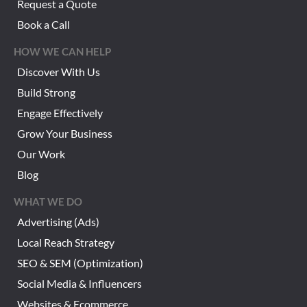
Request a Quote
Book a Call
HOW WE CAN HELP
Discover With Us
Build Strong
Engage Effectively
Grow Your Business
Our Work
Blog
WHAT WE DO
Advertising (Ads)
Local Reach Strategy
SEO & SEM (Optimization)
Social Media & Influencers
Websites & Ecommerce