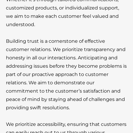
customized products, or individualized support,
we aim to make each customer feel valued and
understood.
Building trust is a cornerstone of effective
customer relations. We prioritize transparency and
honesty in all our interactions. Anticipating and
addressing issues before they become problems is
part of our proactive approach to customer
relations. We aim to demonstrate our
commitment to the customer’s satisfaction and
peace of mind by staying ahead of challenges and
providing swift resolutions.
We prioritize accessibility, ensuring that customers
can easily reach out to us through various