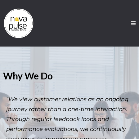
Why We Do
“We view customer relations as an ongoing
journey rather than a one-time interaction.
Through regular feedback loops and
performance evaluations, we continuously