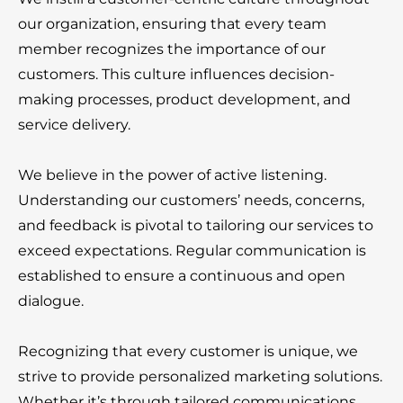
our organization, ensuring that every team
member recognizes the importance of our
customers. This culture influences decision-
making processes, product development, and
service delivery.
We believe in the power of active listening.
Understanding our customers’ needs, concerns,
and feedback is pivotal to tailoring our services to
exceed expectations. Regular communication is
established to ensure a continuous and open
dialogue.
Recognizing that every customer is unique, we
strive to provide personalized marketing solutions.
Whether it’s through tailored communications,