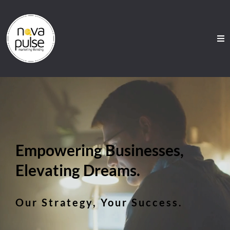
Empowering Businesses,
Elevating Dreams.
Our Strategy, Your Success.