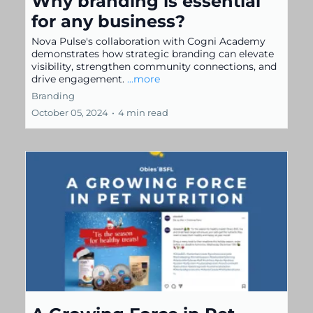
Why branding is essential
for any business?
Nova Pulse's collaboration with Cogni Academy
demonstrates how strategic branding can elevate
visibility, strengthen community connections, and
drive engagement.
...more
Branding
October 05, 2024
•
4 min read