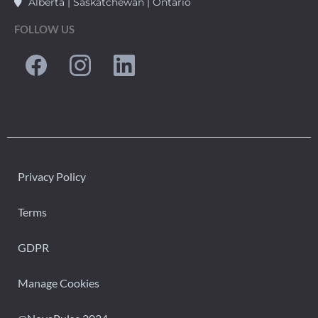
Alberta | Saskatchewan | Ontario
FOLLOW US
Privacy Policy
Terms
GDPR
Manage Cookies