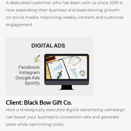
A dedicated customer who has been with us since 2019 is
now expanding their business and experiencing growth
on social media, improving weekly content and customer
engagement.
Client: Black Bow Gift Co.
How a strategically executed digital advertising campaign
can boost your business’s conversion rate and generate
sales while optimizing costs.