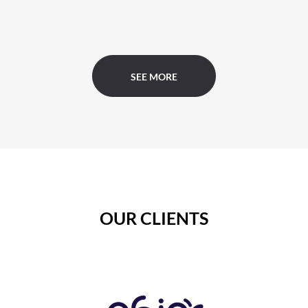
SEE MORE
OUR CLIENTS