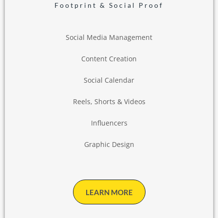
Footprint & Social Proof
Social Media Management
Content Creation
Social Calendar
Reels, Shorts & Videos
Influencers
Graphic Design
LEARN MORE