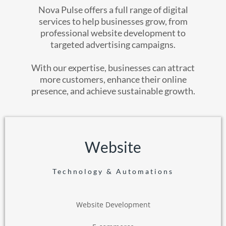
Nova Pulse offers a full range of digital
services to help businesses grow, from
professional website development to
targeted advertising campaigns.
With our expertise, businesses can attract
more customers, enhance their online
presence, and achieve sustainable growth.
Website
Technology & Automations
Website Development