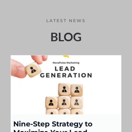
LATEST NEWS
BLOG
Nine-Step Strategy to