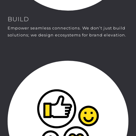
BUILD
Empower seamless connections. We don’t just build
solutions; we design ecosystems for brand elevation.