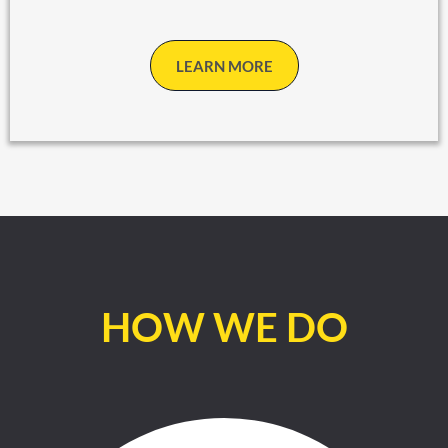
LEARN MORE
HOW WE DO