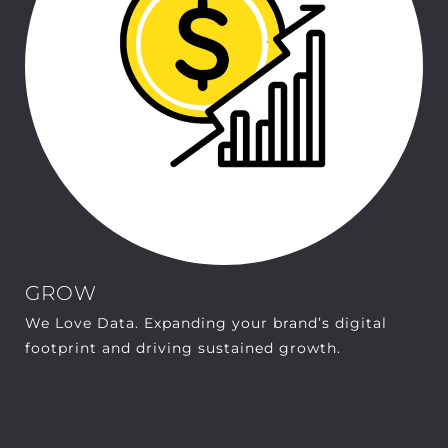
GROW
We Love Data. Expanding your brand’s digital
footprint and driving sustained growth.