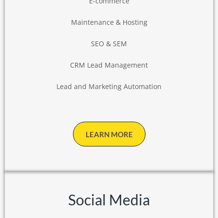
E-commerce
Maintenance & Hosting
SEO & SEM
CRM Lead Management
Lead and Marketing Automation
LEARN MORE
Social Media