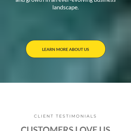
landscape.
LEARN MORE ABOUT US
CLIENT TESTIMONIALS
CUSTOMERS LOVE US