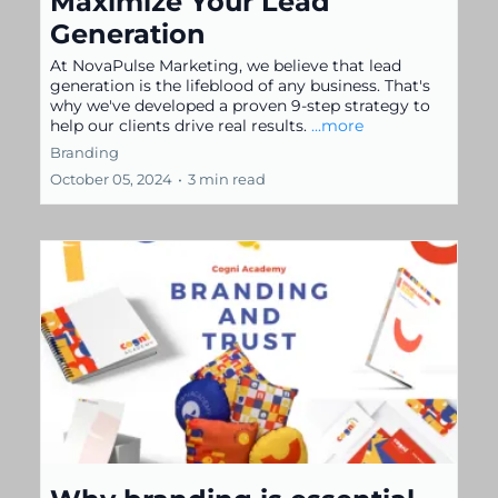
Maximize Your Lead
Generation
At NovaPulse Marketing, we believe that lead
generation is the lifeblood of any business. That's
why we've developed a proven 9-step strategy to
help our clients drive real results.
...more
Branding
October 05, 2024
•
3 min read