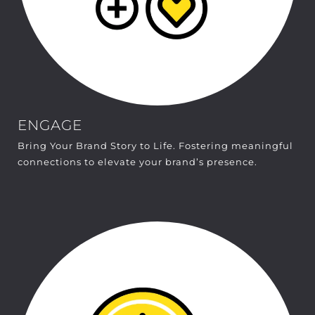
ENGAGE
Bring Your Brand Story to Life. Fostering meaningful
connections to elevate your brand’s presence.