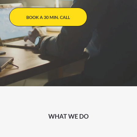
BOOK A 30 MIN. CALL
WHAT WE DO