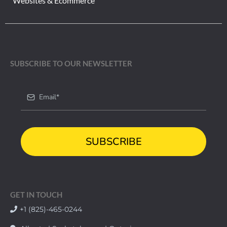
Websites & Ecommerce
SUBSCRIBE TO OUR NEWSLETTER
SUBSCRIBE
GET IN TOUCH
+1 (825)-465-0244