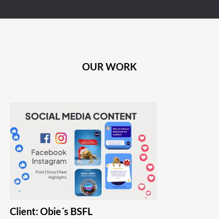
OUR WORK
Client: Obie´s BSFL