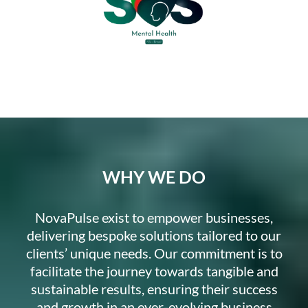
WHY WE DO
NovaPulse exist to empower businesses,
delivering bespoke solutions tailored to our
clients’ unique needs. Our commitment is to
facilitate the journey towards tangible and
sustainable results, ensuring their success
and growth in an ever-evolving business