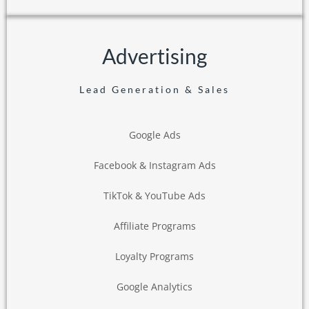
Advertising
Lead Generation & Sales
Google Ads
Facebook & Instagram Ads
TikTok & YouTube Ads
Affiliate Programs
Loyalty Programs
Google Analytics