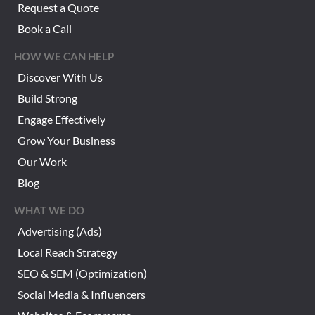
Request a Quote
Book a Call
HOW WE CAN HELP
Discover With Us
Build Strong
Engage Effectively
Grow Your Business
Our Work
Blog
WHAT WE DO
Advertising (Ads)
Local Reach Strategy
SEO & SEM (Optimization)
Social Media & Influencers