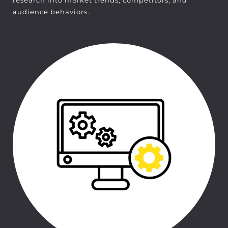
research into market trends, competitors, and
audience behaviors.