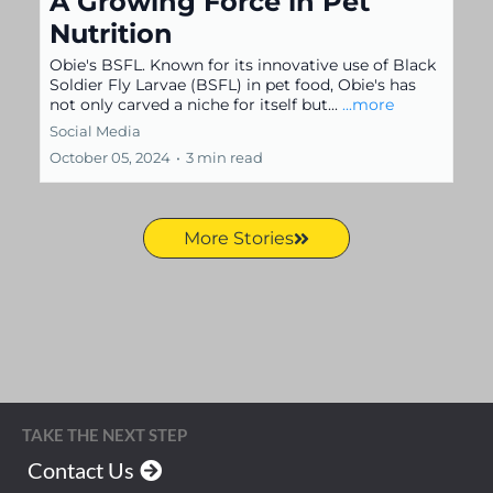
A Growing Force in Pet
Nutrition
Obie's BSFL. Known for its innovative use of Black
Soldier Fly Larvae (BSFL) in pet food, Obie's has
not only carved a niche for itself but...
...more
Social Media
October 05, 2024
•
3 min read
More Stories
TAKE THE NEXT STEP
Contact Us