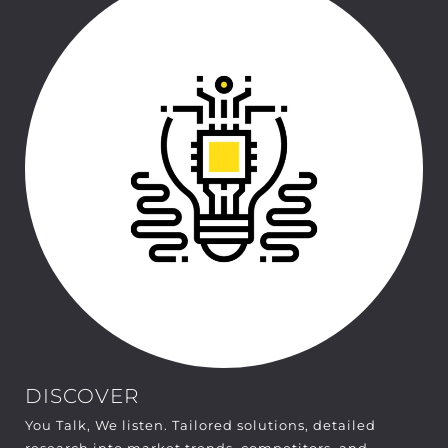
DISCOVER
You Talk, We listen. Tailored solutions, detailed