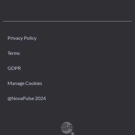
Privacy Policy
Terms
GDPR
Manage Cookies
@NovaPulse 2024