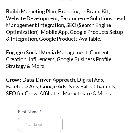
Build:
Marketing Plan, Branding or Brand Kit,
Website Development, E-commerce Solutions, Lead
Management Integration, SEO (Search Engine
Optimization), Mobile App, Google Products Setup
& Integration, Google Products Available.
Engage :
Social Media Management, Content
Creation, Influencers, Google Business Profile
Strategy & More.
Grow :
Data-Driven Approach, Digital Ads,
Facebook Ads, Google Ads, New Sales Channels,
SEO for Grow, Affiliates, Marketplace & More
.
First Name
*