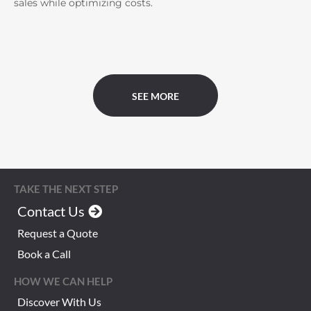
sales while optimizing costs.
SEE MORE
TAKE THE NEXT STEP
Contact Us
Request a Quote
Book a Call
HOW WE CAN HELP
Discover With Us