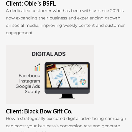
Client: Obie´s BSFL
A dedicated customer who has been with us since 2019 is
now expanding their business and experiencing growth
on social media, improving weekly content and customer
engagement.
Client: Black Bow Gift Co.
How a strategically executed digital advertising campaign
can boost your business’s conversion rate and generate