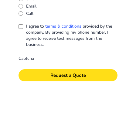
Email
Call
I agree to
terms & conditions
provided by the
company. By providing my phone number, I
agree to receive text messages from the
business.
Captcha
Request a Quote