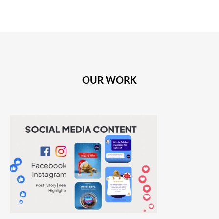
OUR WORK