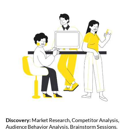
Discovery:
Market Research, Competitor Analysis,
Audience Behavior Analysis, Brainstorm Sessions.