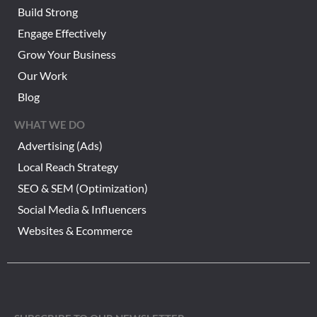
Build Strong
Engage Effectively
Grow Your Business
Our Work
Blog
WHAT WE DO
Advertising (Ads)
Local Reach Strategy
SEO & SEM (Optimization)
Social Media & Influencers
Websites & Ecommerce