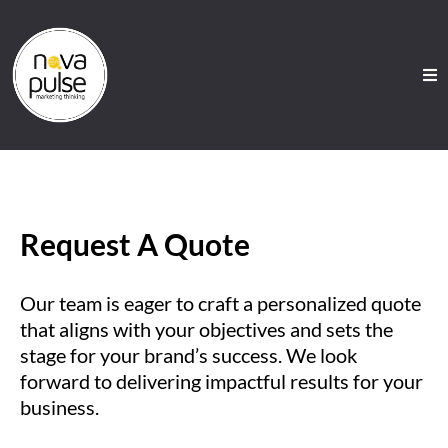
Request A Quote
Our team is eager to craft a personalized quote
that aligns with your objectives and sets the
stage for your brand’s success. We look
forward to delivering impactful results for your
business.