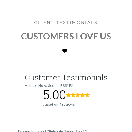
CLIENT TESTIMONIALS
CUSTOMERS LOVE US