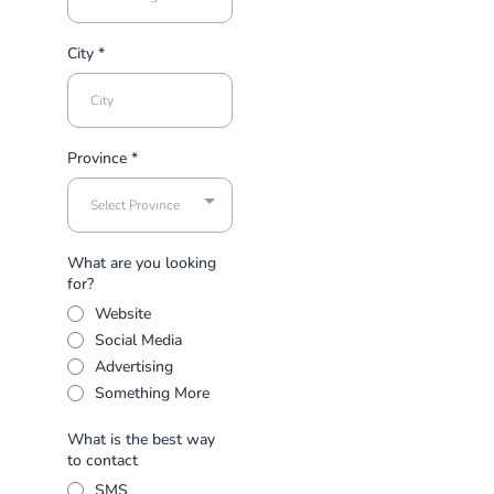
City
*
Province
*
Select Province
What are you looking
for?
Website
Social Media
Advertising
Something More
What is the best way
to contact
SMS