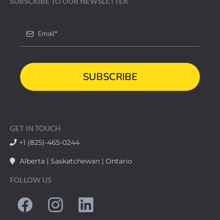
SUBSCRIBE TO OUR NEWSLETTER
SUBSCRIBE
GET IN TOUCH
+1 (825)-465-0244
Alberta | Saskatchewan | Ontario
FOLLOW US