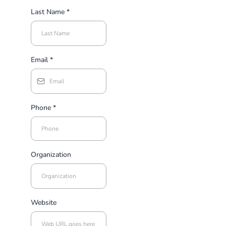
Last Name
*
Email
*
Phone
*
Organization
Website