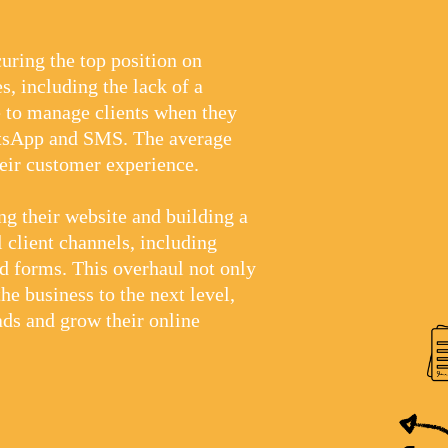
uring the top position on
s, including the lack of a
e to manage clients when they
atsApp and SMS. The average
heir customer experience.
g their website and building a
 client channels, including
d forms. This overhaul not only
he business to the next level,
ads and grow their online