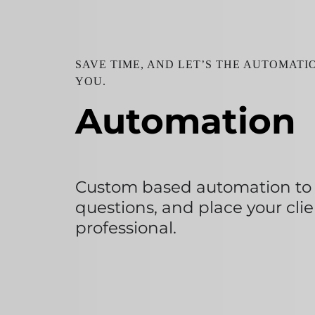
SAVE TIME, AND LET’S THE AUTOMAT
YOU.
Automation
Custom based automation to a
questions, and place your clie
professional.