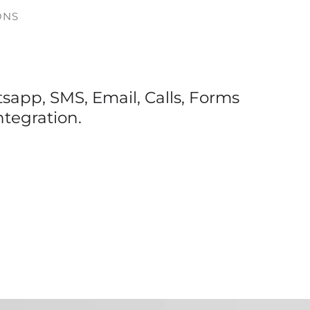
ONS
app, SMS, Email, Calls, Forms
ntegration.