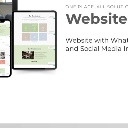
ONE PLACE. ALL SOLUTI
Website
Website with Whats
and Social Media I