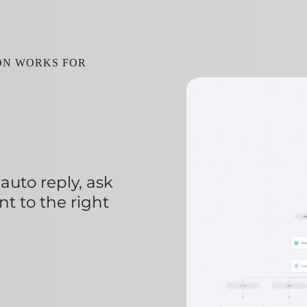
ION WORKS FOR
uto reply, ask
nt to the right