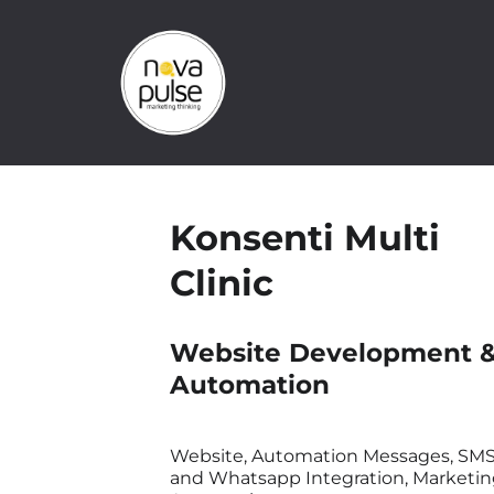
Konsenti Multi
Clinic
Website Development 
Automation
Website, Automation Messages, SM
and Whatsapp Integration, Marketi