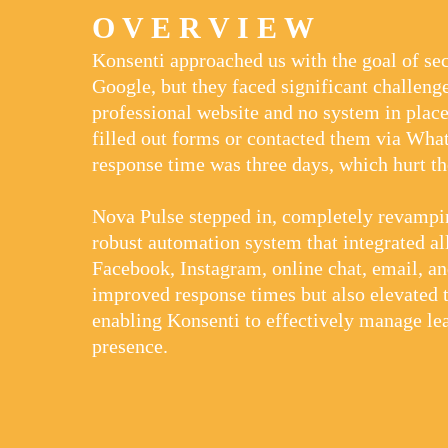
O V E R V I E W
Konsenti approached us with the goal of sec
Google, but they faced significant challenge
professional website and no system in plac
filled out forms or contacted them via Wh
response time was three days, which hurt t
Nova Pulse stepped in, completely revampin
robust automation system that integrated all
Facebook, Instagram, online chat, email, an
improved response times but also elevated t
enabling Konsenti to effectively manage le
presence.