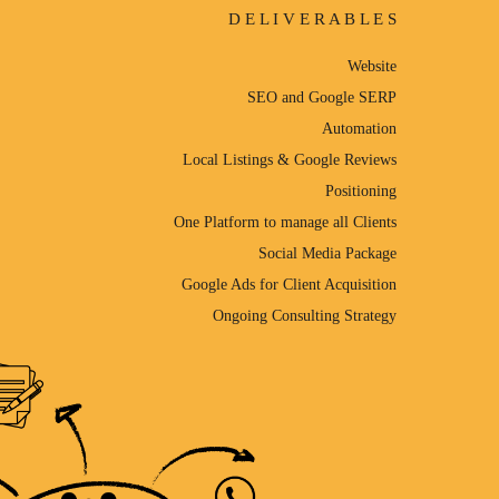
D E L I V E R A B L E S
Website
SEO and Google SERP
Automation
Local Listings & Google Reviews
Positioning
One Platform to manage all Clients
Social Media Package
Google Ads for Client Acquisition
Ongoing Consulting Strategy