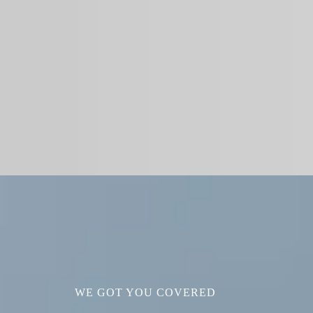
WE GOT YOU COVERED