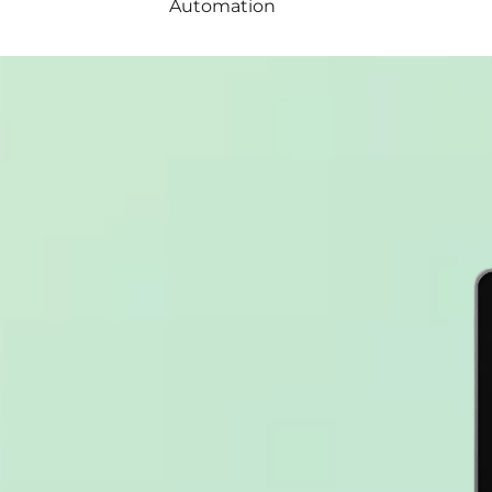
Automation